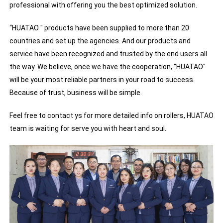
professional with offering you the best optimized solution.
“HUATAO " products have been supplied to more than 20
countries and set up the agencies. And our products and
service have been recognized and trusted by the end users all
the way. We believe, once we have the cooperation, "HUATAO"
will be your most reliable partners in your road to success.
Because of trust, business will be simple.
Feel free to contact ys for more detailed info on rollers, HUATAO
team is waiting for serve you with heart and soul.