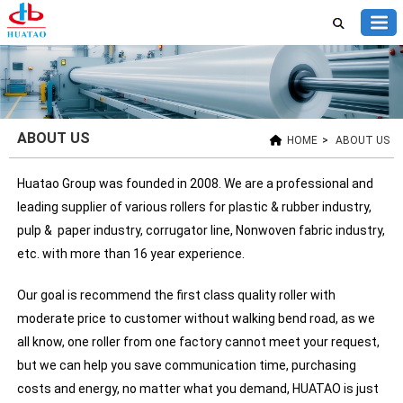
ABOUT US
HOME
>
ABOUT US
Huatao Group was founded in 2008. We are a professional and
leading supplier of various rollers for plastic & rubber industry,
pulp & paper industry, corrugator line, Nonwoven fabric industry,
etc. with more than 16 year experience.
Our goal is recommend the first class quality roller with
moderate price to customer without walking bend road, as we
all know, one roller from one factory cannot meet your request,
but we can help you save communication time, purchasing
costs and energy, no matter what you demand, HUATAO is just