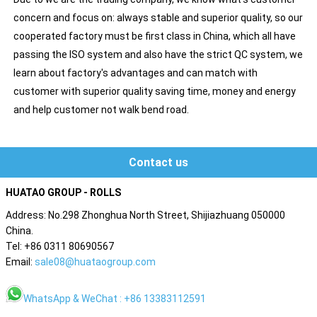
concern and focus on: always stable and superior quality, so our
cooperated factory must be first class in China, which all have
passing the ISO system and also have the strict QC system, we
learn about factory's advantages and can match with
customer with superior quality saving time, money and energy
and help customer not walk bend road.
Contact us
HUATAO GROUP - ROLLS
Address: No.298 Zhonghua North Street, Shijiazhuang 050000
China.
Tel: +86 0311 80690567
Email:
sale08@huataogroup.com
WhatsApp & WeChat : +86 13383112591