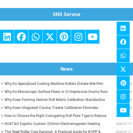
SNS Service
News
Why Do Specialized Coating Machine Rollers Dictate Wet-Film
2026-07-18
Thickness Uniformity in Precision Converting Lines?
Why Do Microscopic Surface Flaws in CI Impression Drums Ruin
2026-07-18
High-Speed Flexographic Registration?
Why Does Forming Section Roll Matrix Calibration Standardize
2026-07-18
Sheet Uniformity in Modern Paper Machines?
Why Does Integrated Corona Treater Calibration Eliminate
2026-07-18
Adhesive Failures and Surface Degradation in Plastic Film
How to Choose the Right Corrugating Roll Flute Type to Reduce
2026-07-17
Extrusion?
Paper Consumption
HUATAO Exports Custom 320mm Electromagnetic Heating
2026-07-17
Rollers to Canadian Composite Board Lamination Line
The Steel Roller Core Decision: A Practical Guide for BOPP &
2026-07-17