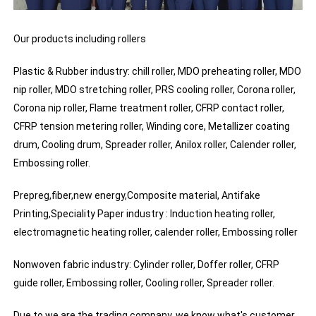
Our products including rollers
Plastic & Rubber industry: chill roller, MDO preheating roller, MDO
nip roller, MDO stretching roller, PRS cooling roller, Corona roller,
Corona nip roller, Flame treatment roller, CFRP contact roller,
CFRP tension metering roller, Winding core, Metallizer coating
drum, Cooling drum, Spreader roller, Anilox roller, Calender roller,
Embossing roller.
Prepreg,fiber,new energy,Composite material, Antifake
Printing,Speciality Paper industry : Induction heating roller,
electromagnetic heating roller, calender roller, Embossing roller
Nonwoven fabric industry: Cylinder roller, Doffer roller, CFRP
guide roller, Embossing roller, Cooling roller, Spreader roller.
Due to we are the trading company, we know what's customer