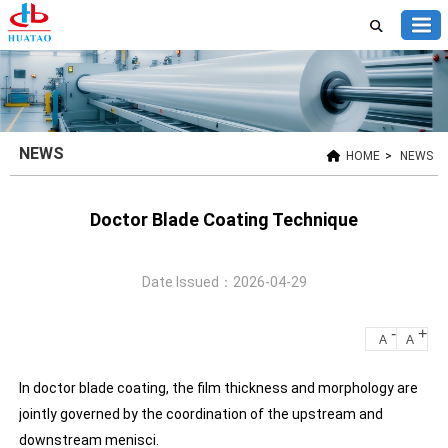
NEWS
HOME
>
NEWS
Doctor Blade Coating Technique
Date Issued：2026-04-29
-
+
A
A
In doctor blade coating, the film thickness and morphology are
jointly governed by the coordination of the upstream and
downstream menisci.