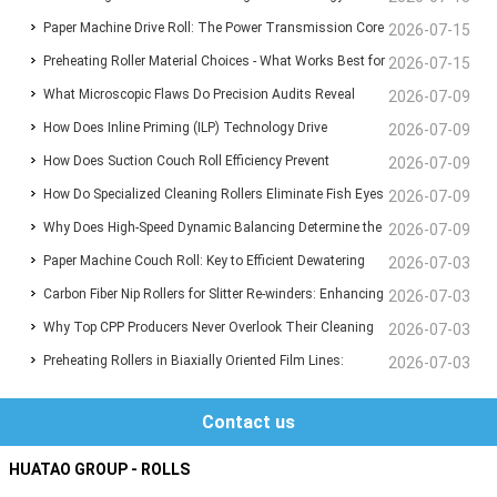
Paper Machine Drive Roll: The Power Transmission Core
Saving High-Temp Heating Components for Film, Fiber &
2026-07-15
Preheating Roller Material Choices - What Works Best for
for Stable Fabric Running
2026-07-15
Composite Manufacturing
What Microscopic Flaws Do Precision Audits Reveal
BOPP Film Lines?
2026-07-09
How Does Inline Priming (ILP) Technology Drive
Inside Supposedly Perfect Anilox Sleeves?
2026-07-09
How Does Suction Couch Roll Efficiency Prevent
Substrate Freedom and Maximum Ink Adhesion in HP
2026-07-09
How Do Specialized Cleaning Rollers Eliminate Fish Eyes
Catastrophic Wet-End Breaks in Paper Machines?
2026-07-09
Indigo Digital Printing?
Why Does High-Speed Dynamic Balancing Determine the
and Surface Scratches in CPP Film Extrusion?
2026-07-09
Paper Machine Couch Roll: Key to Efficient Dewatering
Operational Lifespan of Industrial Rollers?
2026-07-03
Carbon Fiber Nip Rollers for Slitter Re-winders: Enhancing
and Stable Paper Formation
2026-07-03
Why Top CPP Producers Never Overlook Their Cleaning
Film Converting Efficiency and Precision
2026-07-03
Preheating Rollers in Biaxially Oriented Film Lines:
Rollers – And You Shouldn't Either
2026-07-03
Material Choices That Define Performance
Contact us
HUATAO GROUP - ROLLS