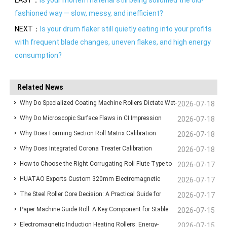
fashioned way — slow, messy, and inefficient?
NEXT：
Is your drum flaker still quietly eating into your profits
with frequent blade changes, uneven flakes, and high energy
consumption?
Related News
Why Do Specialized Coating Machine Rollers Dictate Wet-
2026-07-18
Why Do Microscopic Surface Flaws in CI Impression
Film Thickness Uniformity in Precision Converting Lines?
2026-07-18
Why Does Forming Section Roll Matrix Calibration
Drums Ruin High-Speed Flexographic Registration?
2026-07-18
Why Does Integrated Corona Treater Calibration
Standardize Sheet Uniformity in Modern Paper Machines?
2026-07-18
How to Choose the Right Corrugating Roll Flute Type to
Eliminate Adhesive Failures and Surface Degradation in
2026-07-17
HUATAO Exports Custom 320mm Electromagnetic
Reduce Paper Consumption
2026-07-17
Plastic Film Extrusion?
The Steel Roller Core Decision: A Practical Guide for
Heating Rollers to Canadian Composite Board
2026-07-17
Paper Machine Guide Roll: A Key Component for Stable
BOPP & BOPET Production Engineers
2026-07-15
Lamination Line
Electromagnetic Induction Heating Rollers: Energy-
Web Running and Machine Reliability
2026-07-15