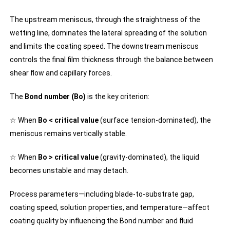
The upstream meniscus, through the straightness of the
wetting line, dominates the lateral spreading of the solution
and limits the coating speed. The downstream meniscus
controls the final film thickness through the balance between
shear flow and capillary forces.
The
Bond number (Bo)
is the key criterion:
☆ When
Bo < critical value
(surface tension-dominated), the
meniscus remains vertically stable.
☆ When
Bo > critical value
(gravity-dominated), the liquid
becomes unstable and may detach.
Process parameters—including blade-to-substrate gap,
coating speed, solution properties, and temperature—affect
coating quality by influencing the Bond number and fluid