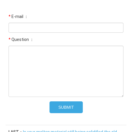
*
E-mail ：
*
Question ：
LAST：
Is your molten material still being solidified the old-