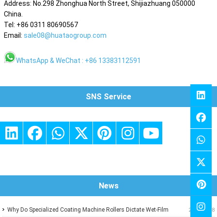
Address: No.298 Zhonghua North Street, Shijiazhuang 050000
China.
Tel: +86 0311 80690567
Email:
sale08@huataogroup.com
WhatsApp & WeChat : +86 13383112591
SNS Service
News
Why Do Specialized Coating Machine Rollers Dictate Wet-Film
2026-07-18