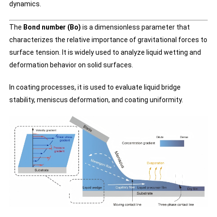
dynamics.
The
Bond number (Bo)
is a dimensionless parameter that
characterizes the relative importance of gravitational forces to
surface tension. It is widely used to analyze liquid wetting and
deformation behavior on solid surfaces.
In coating processes, it is used to evaluate liquid bridge
stability, meniscus deformation, and coating uniformity.