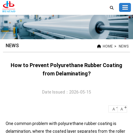
NEWS
HOME
>
NEWS
How to Prevent Polyurethane Rubber Coating
from Delaminating?
Date Issued：2026-05-15
-
+
A
A
One common problem with polyurethane rubber coating is
delamination, where the coated layer separates from the roller