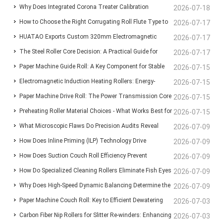
Why Does Integrated Corona Treater Calibration
Standardize Sheet Uniformity in Modern Paper Machines?
2026-07-18
How to Choose the Right Corrugating Roll Flute Type to
Eliminate Adhesive Failures and Surface Degradation in
2026-07-17
HUATAO Exports Custom 320mm Electromagnetic
Reduce Paper Consumption
2026-07-17
Plastic Film Extrusion?
The Steel Roller Core Decision: A Practical Guide for
Heating Rollers to Canadian Composite Board
2026-07-17
Paper Machine Guide Roll: A Key Component for Stable
BOPP & BOPET Production Engineers
2026-07-15
Lamination Line
Electromagnetic Induction Heating Rollers: Energy-
Web Running and Machine Reliability
2026-07-15
Paper Machine Drive Roll: The Power Transmission Core
Saving High-Temp Heating Components for Film, Fiber &
2026-07-15
Preheating Roller Material Choices - What Works Best for
for Stable Fabric Running
2026-07-15
Composite Manufacturing
What Microscopic Flaws Do Precision Audits Reveal
BOPP Film Lines?
2026-07-09
How Does Inline Priming (ILP) Technology Drive
Inside Supposedly Perfect Anilox Sleeves?
2026-07-09
How Does Suction Couch Roll Efficiency Prevent
Substrate Freedom and Maximum Ink Adhesion in HP
2026-07-09
How Do Specialized Cleaning Rollers Eliminate Fish Eyes
Catastrophic Wet-End Breaks in Paper Machines?
2026-07-09
Indigo Digital Printing?
Why Does High-Speed Dynamic Balancing Determine the
and Surface Scratches in CPP Film Extrusion?
2026-07-09
Paper Machine Couch Roll: Key to Efficient Dewatering
Operational Lifespan of Industrial Rollers?
2026-07-03
Carbon Fiber Nip Rollers for Slitter Re-winders: Enhancing
and Stable Paper Formation
2026-07-03