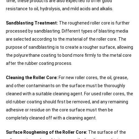
time, these products are also expected to offer good
resistance to oil, hydrolysis, and mild acids and alkalis.
Sandblasting Treatment:
The roughened roller core is further
processed by sandblasting. Different types of blasting media
are selected according to the material of the roller core. The
purpose of sandblasting is to create a rougher surface, allowing
the polyurethane coating to bond more firmly to the metal core
after the rubber coating process.
Cleaning the Roller Core:
For new roller cores, the oil, grease,
and other contaminants on the surface must be thoroughly
cleaned with a suitable cleaning agent. For used roller cores, the
old rubber coating should first be removed, and any remaining
adhesive or residue on the core surface must then be
completely cleaned off with a cleaning agent.
Surface Roughening of the Roller Core:
The surface of the