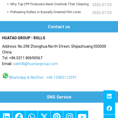
Why Top CPP Producers Never Overlook Their Cleaning
Film Converting Efficiency and Precision
2026-07-03
Preheating Rollers in Biaxially Oriented Film Lines:
Rollers – And You Shouldn't Either
2026-07-03
Material Choices That Define Performance
Contact us
HUATAO GROUP - ROLLS
Address: No.298 Zhonghua North Street, Shijiazhuang 050000
China.
Tel: +86 0311 80690567
Email:
sale08@huataogroup.com
WhatsApp & WeChat : +86 13383112591
SNS Service