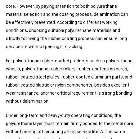
core. However, by paying attention to both polyurethane
material selection and the coating process, delamination can
be effectively prevented. According to different working
conditions, choosing suitable polyurethane materials and
strictly following the rubber coating process can ensure long
service life without peeling or cracking.
For polyurethane rubber-coated products such as polyurethane
wheels, polyurethane rubber rollers, rubber-coated iron cores,
rubber-coated steel plates, rubber-coated aluminum parts, and
rubber-coated plastic or nylon components, besides excellent
wear resistance, another critical requirement is strong bonding
without delamination.
Under long-term and heavy-duty operating conditions, the
polyurethane layer must remain firmly bonded to the metal core
without peeling off, ensuring a long service life. At the same