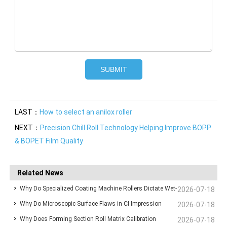
LAST：
How to select an anilox roller
NEXT：
Precision Chill Roll Technology Helping Improve BOPP
& BOPET Film Quality
Related News
Why Do Specialized Coating Machine Rollers Dictate Wet-
2026-07-18
Why Do Microscopic Surface Flaws in CI Impression
Film Thickness Uniformity in Precision Converting Lines?
2026-07-18
Why Does Forming Section Roll Matrix Calibration
Drums Ruin High-Speed Flexographic Registration?
2026-07-18