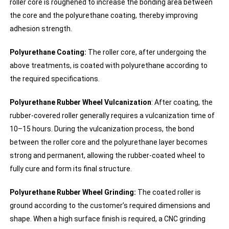
roller core is roughened to increase the bonding area between
the core and the polyurethane coating, thereby improving
adhesion strength.
Polyurethane Coating:
The roller core, after undergoing the
above treatments, is coated with polyurethane according to
the required specifications.
Polyurethane Rubber Wheel Vulcanization
: After coating, the
rubber-covered roller generally requires a vulcanization time of
10–15 hours. During the vulcanization process, the bond
between the roller core and the polyurethane layer becomes
strong and permanent, allowing the rubber-coated wheel to
fully cure and form its final structure.
Polyurethane Rubber Wheel Grinding:
The coated roller is
ground according to the customer’s required dimensions and
shape. When a high surface finish is required, a CNC grinding