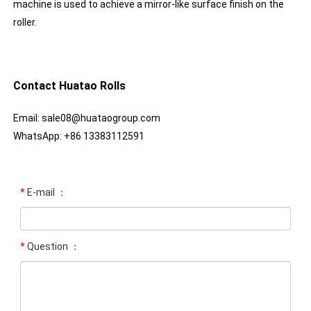
machine is used to achieve a mirror-like surface finish on the
roller.
Contact Huatao Rolls
Email: sale08@huataogroup.com
WhatsApp: +86 13383112591
*
E-mail ：
*
Question ：